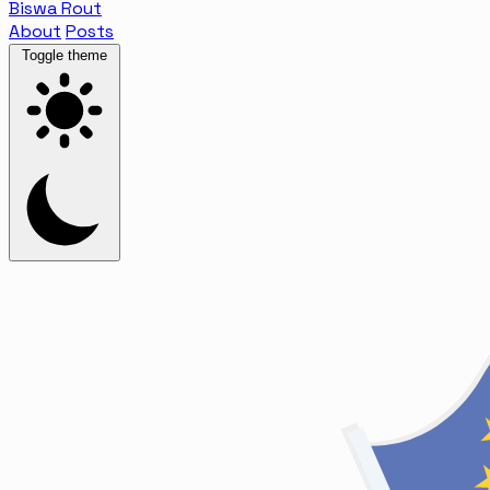
Biswa Rout
About
Posts
Toggle theme