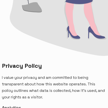
Privacy Policy
I value your privacy and am committed to being
transparent about how this website operates. This
policy outlines what data is collected, how it's used, and
your rights as a visitor.
Analytics