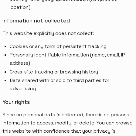
location)
Information not collected
This website explicitly does not collect:
Cookies or any form of persistent tracking
Personally identifiable information (name, email, IP
address)
Cross-site tracking or browsing history
Data shared with or sold to third parties for
advertising
Your rights
Since no personal data is collected, there is no personal
information to access, modify, or delete. You can browse
this website with confidence that your privacy is