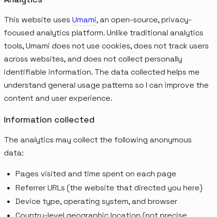
This website uses
Umami
, an open-source, privacy-
focused analytics platform. Unlike traditional analytics
tools, Umami does not use cookies, does not track users
across websites, and does not collect personally
identifiable information. The data collected helps me
understand general usage patterns so I can improve the
content and user experience.
Information collected
The analytics may collect the following anonymous
data:
Pages visited and time spent on each page
Referrer URLs (the website that directed you here)
Device type, operating system, and browser
Country-level geographic location (not precise