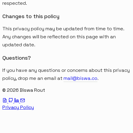
respected.
Changes to this policy
This privacy policy may be updated from time to time.
Any changes will be reflected on this page with an
updated date.
Questions?
If you have any questions or concerns about this privacy
policy, drop me an email at
mail@biswa.co
.
© 2026 Biswa Rout
Privacy Policy