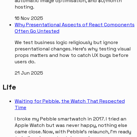
automatic image optimisation, and $0/month
hosting.
16 Nov 2025
Why Presentational Aspects of React Components
Often Go Untested
We test business logic religiously but ignore
presentational changes. Here's why testing visual
props matters and how to catch UX bugs before
users do.
21 Jun 2025
Life
Waiting for Pebble, the Watch That Respected
Time
I broke my Pebble smartwatch in 2017. I tried an
Apple Watch but was never happy, nothing else
came close. Now, with Pebble's relaunch, I'm ready