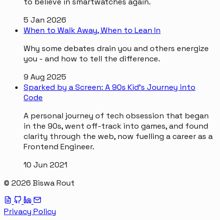
to believe in smartwatches again.
5 Jan 2026
When to Walk Away, When to Lean In
Why some debates drain you and others energize
you - and how to tell the difference.
9 Aug 2025
Sparked by a Screen: A 90s Kid’s Journey into
Code
A personal journey of tech obsession that began
in the 90s, went off-track into games, and found
clarity through the web, now fuelling a career as a
Frontend Engineer.
10 Jun 2021
© 2026 Biswa Rout
Privacy Policy