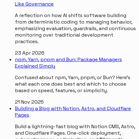
Like Governance
A reflection on how AI shifts software building
from deterministic coding to managing behavior,
emphasizing evaluation, guardrails, and continuous
monitoring over traditional development
practices.
23 Apr 2026
npm, Yarn, pnpm and Bun: Package Managers
Explained Simply
Confused about npm, Yarn, pnpm, or Bun? Here's
what each one does best and which to choose
based on speed, features, or simplicity.
21 Nov 2025
Building a Blog with Notion, Astro, and Cloudflare
Pages
Build a lightning-fast blog with Notion CMS, Astro,
and Cloudflare Pages. One-click deployment,