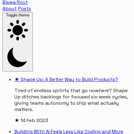
Biswa Rout
About
Posts
Toggle theme
★
Shape Up: A Better Way to Build Products?
Tired of endless sprints that go nowhere? Shape
Up ditches backlogs for focused six-week cycles,
giving teams autonomy to ship what actually
matters.
★
14 Feb 2023
Building With AI Feels Less Like Coding and More